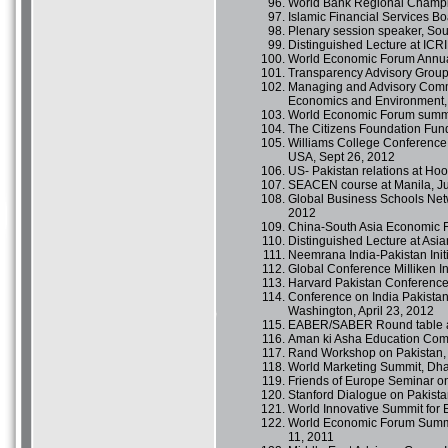
World Bank Regional Champi
Islamic Financial Services B
Plenary session speaker, Sou
Distinguished Lecture at ICR
World Economic Forum Annua
Transparency Advisory Group
Managing and Advisory Commi
Economics and Environment,
World Economic Forum summit
The Citizens Foundation Fund 
Williams College Conference 
USA, Sept 26, 2012
US- Pakistan relations at Hoov
SEACEN course at Manila, Ju
Global Business Schools Net
2012
China-South Asia Economic F
Distinguished Lecture at Asia
Neemrana India-Pakistan Init
Global Conference MiIliken In
Harvard Pakistan Conference,
Conference on India Pakista
Washington, April 23, 2012
EABER/SABER Round table an
Aman ki Asha Education Comm
Rand Workshop on Pakistan, 
World Marketing Summit, Dha
Friends of Europe Seminar on
Stanford Dialogue on Pakista
World Innovative Summit for 
World Economic Forum Summit 
11, 2011