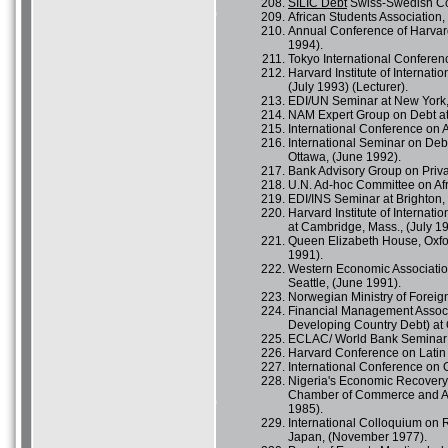
SILIC Debt
Swiss-Swedish Co
African Students Association, 
Annual Conference of Harvard
1994).
Tokyo International Conferen
Harvard Institute of Interna
(July 1993) (Lecturer).
EDI/UN Seminar at New York,
NAM Expert Group on Debt at 
International Conference on A
International Seminar on Deb
Ottawa, (June 1992).
Bank Advisory Group on Priva
U.N. Ad-hoc Committee on Af
EDI/INS Seminar at Brighton, 
Harvard Institute of Internat
at Cambridge, Mass., (July 19
Queen Elizabeth House, Oxfor
1991).
Western Economic Association
Seattle, (June 1991).
Norwegian Ministry of Foreig
Financial Management Associ
Developing Country Debt) at O
ECLAC/ World Bank Seminar o
Harvard Conference on Latin
International Conference on O
Nigeria's Economic Recovery 
Chamber of Commerce and Afri
1985).
International Colloquium on
Japan, (November 1977).