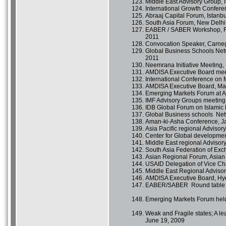
Middle East Advisory Group,
International Growth Confer
Abraaj Capital Forum, Istanb
South Asia Forum, New Delhi,
EABER / SABER Workshop, Rou
2011
Convocation Speaker, Carnegi
Global Business Schools Net
2011
Neemrana Initiative Meeting,
AMDISA Executive Board mee
International Conference on M
AMDISA Executive Board, Mal
Emerging Markets Forum at Air
IMF Advisory Groups meeting
IDB Global Forum on Islamic 
Global Business schools Ne
Aman-ki-Asha Conference, Ja
Asia Pacific regional Adviso
Center for Global developmen
Middle East regional Advisory
South Asia Federation of Exc
Asian Regional Forum, Asian
USAID Delegation of Vice Ch
Middle East Regional Adviso
AMDISA Executive Board, Hy
EABER/SABER Round table h
Emerging Markets Forum hel
Weak and Fragile states; A l
June 19, 2009