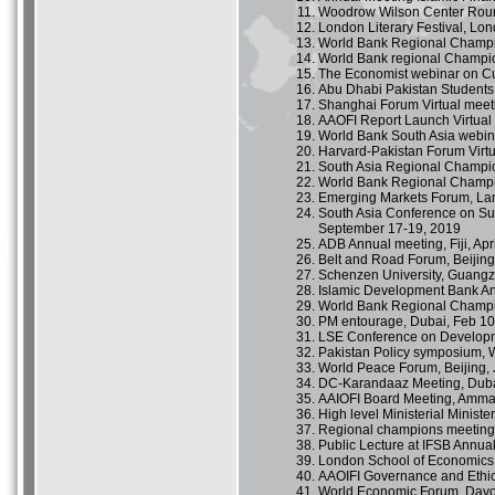
Woodrow Wilson Center Roun
London Literary Festival, Lo
World Bank Regional Champi
World Bank regional Champio
The Economist webinar on Cur
Abu Dhabi Pakistan Students
Shanghai Forum Virtual meet
AAOFI Report Launch Virtual
World Bank South Asia webin
Harvard-Pakistan Forum Virt
South Asia Regional Champion
World Bank Regional Champi
Emerging Markets Forum, Lan
South Asia Conference on Su
September 17-19, 2019
ADB Annual meeting, Fiji, Apr
Belt and Road Forum, Beijing,
Schenzen University, Guangzh
Islamic Development Bank Ann
World Bank Regional Champi
PM entourage, Dubai, Feb 10
LSE Conference on Developm
Pakistan Policy symposium, 
World Peace Forum, Beijing, 
DC-Karandaaz Meeting, Dubai
AAIOFI Board Meeting, Amman
High level Ministerial Minis
Regional champions meeting,
Public Lecture at IFSB Annua
London School of Economics 
AAOIFI Governance and Ethic
World Economic Forum, Davo