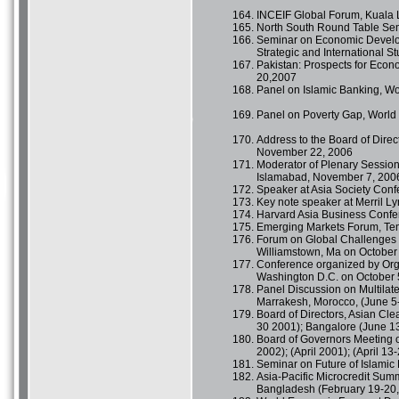
INCEIF Global Forum, Kuala 
North South Round Table Sem
Seminar on Economic Developm
Strategic and International S
Pakistan: Prospects for Eco
20,2007
Panel on Islamic Banking, W
Panel on Poverty Gap, World
Address to the Board of Direc
November 22, 2006
Moderator of Plenary Session
Islamabad, November 7, 200
Speaker at Asia Society Con
Key note speaker at Merril L
Harvard Asia Business Confe
Emerging Markets Forum, Tem
Forum on Global Challenges a
Williamstown, Ma on October 
Conference organized by Orga
Washington D.C. on October 
Panel Discussion on Multilat
Marrakesh, Morocco, (June 5-
Board of Directors, Asian Cl
30 2001); Bangalore (June 13
Board of Governors Meeting of
2002); (April 2001); (April 13
Seminar on Future of Islamic 
Asia-Pacific Microcredit Summ
Bangladesh (February 19-20,