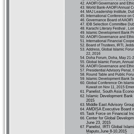
AAOIFI Governance and Ethic
World Bank-AAOIFI Annual Co
MAJ Leadership Institute, Du
International Conference on
Governance Board of AAOIFI 
IDB Selection Committee Du
Karachi Literary Festival , 
Islamic Development Bank Pr
AAOIFI Governance and Ethic
International Financial Coop
Board of Trustees, IRTI, Jed
Address, Global Islamic For
22, 2016
Doha Forum, Doha, May 21-2
Global Islamic Forum, Annual
AAOIFI Governance and Ethi
Presidential Advisory Penal,
Round Table and Public Forum
Islamic Development Bank Se
Global Conference On Islamic
Kuwait on Nov 11, 2015 Emer
Panelist, South Asia Econ
Islamic Development Bank 
2015
Middle East Advisory Grou
AMDISA Executive Board m
Task Force on Financial In
Center for Global Developm
June 23, 2015
Panelist, IRTI Global Isla
Maputo,June 8-10,2015