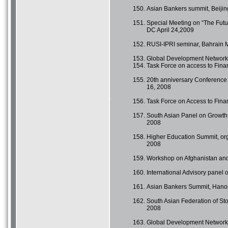
Asian Bankers summit, Beiji
Special Meeting on “The Futu
DC April 24,2009
RUSI-IPRI seminar, Bahrain 
Global Development Network 
Task Force on access to Fina
20th anniversary Conference 
16, 2008
Task Force on Access to Fina
South Asian Panel on Growt
2008
Higher Education Summit, or
2008
Workshop on Afghanistan and 
International Advisory panel
Asian Bankers Summit, Hanoi
South Asian Federation of S
2008
Global Development Network