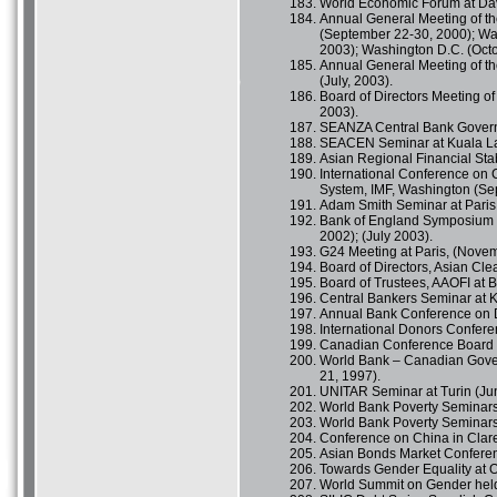
World Economic Forum at Dav
Annual General Meeting of th
(September 22-30, 2000); Wa
2003); Washington D.C. (Octo
Annual General Meeting of the 
(July, 2003).
Board of Directors Meeting of
2003).
SEANZA Central Bank Govern
SEACEN Seminar at Kuala Lam
Asian Regional Financial Stab
International Conference on 
System, IMF, Washington (Se
Adam Smith Seminar at Paris 
Bank of England Symposium fo
2002); (July 2003).
G24 Meeting at Paris, (Novem
Board of Directors, Asian Cl
Board of Trustees, AAOFI at B
Central Bankers Seminar at K
Annual Bank Conference on D
International Donors Confere
Canadian Conference Board C
World Bank – Canadian Gover
21, 1997).
UNITAR Seminar at Turin (Ju
World Bank Poverty Seminars 
World Bank Poverty Seminars
Conference on China in Clar
Asian Bonds Market Conferen
Towards Gender Equality at O
World Summit on Gender held 