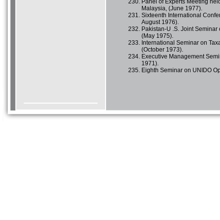
Panel of Experts Meeting hel
Malaysia, (June 1977).
Sixteenth International Confe
August 1976).
Pakistan-U .S. Joint Seminar
(May 1975).
International Seminar on Taxa
(October 1973).
Executive Management Semin
1971).
Eighth Seminar on UNIDO Oper