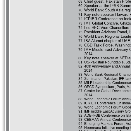
Chief guest, Pakistan Prof
Speaker at the IFSB Summi
World Bank South Asia reg
Key note speaker Harvard 
ICRIER Conference on India
IMT Global Conclve, Ghazia
Led HEC Vice Chancellors 
President Advisory Panel,
World Bank Regional Leade
IBA Alumni chapter of UAE 
CGD Task Force, Washingt
IMF Middle East Advisory G
2014
Key note speaker at NEDia
US-Pakistan Roundtable, Stan
40th Anniversary and Annual
2014
World Bank Regional Champi
Seminar on Pakistan, IFRI an
MILE Leadership Conference,
OECD Symposium , Paris, Ma
Center for Global Developmen
2014
World Economic Forum Annua
ICRIER Conference On India-
World Economic Forum Global
IMF middle East Advisory Gro
ADB-IFSB Conference on Isla
CEEMAN Annual Conference, a
Emerging Markets Forum, Ast
Neemrana Initiative meeting 