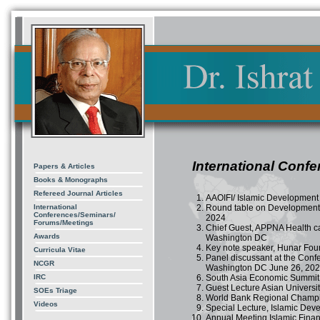
International Conf
Papers & Articles
Books & Monographs
Refereed Journal Articles
AAOIFI/ Islamic Development 
International
Round table on Development 
Conferences/Seminars/
2024
Forums/Meetings
Chief Guest, APPNA Health c
Awards
Washington DC
Key note speaker, Hunar Fou
Curricula Vitae
Panel discussant at the Conf
NCGR
Washington DC June 26, 20
IRC
South Asia Economic Summit
Guest Lecture Asian Univers
SOEs Triage
World Bank Regional Champi
Videos
Special Lecture, Islamic Dev
Annual Meeting Islamic Finan