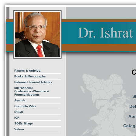
C
Papers & Articles
Books & Monographs
Refereed Journal Articles
International
Conferences/Seminars/
Forums/Meetings
S
Awards
Det
Curricula Vitae
NCGR
Abr
ICR
SOEs Triage
Catego
Videos