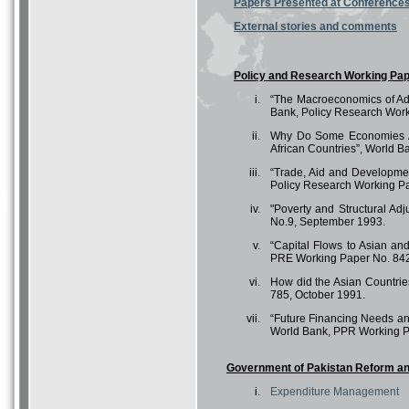
Papers Presented at Conferences
External stories and comments
Policy and Research Working Pap
“The Macroeconomics of Adj
Bank, Policy Research Work
Why Do Some Economies Ad
African Countries”, World 
“Trade, Aid and Developmen
Policy Research Working P
"Poverty and Structural A
No.9, September 1993.
“Capital Flows to Asian an
PRE Working Paper No. 842
How did the Asian Countrie
785, October 1991.
“Future Financing Needs and
World Bank, PPR Working P
Government of Pakistan Reform an
Expenditure Management