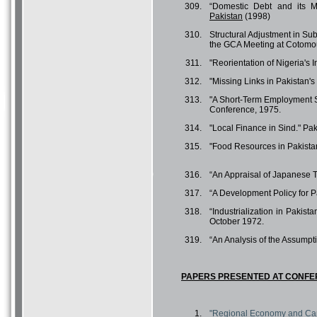
“Domestic Debt and its M
Pakistan
(1998)
Structural Adjustment in Su
the GCA Meeting at Cotomo
"Reorientation of Nigeria's I
"Missing Links in Pakistan'
"A Short-Term Employment St
Conference, 1975.
"Local Finance in Sind." P
"Food Resources in Pakista
“An Appraisal of Japanese 
“A Development Policy for P
“Industrialization in Pakist
October 1972.
“An Analysis of the Assumpt
PAPERS PRESENTED AT CONFE
"Regional Economy and Cap