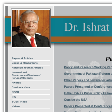
Pa
Papers & Articles
Books & Monographs
Policy and Research Working Pa
Refereed Journal Articles
International
Government of Pakistan Reform a
Conferences/Seminars/
Forums/Meetings
Other Papers and newspaper arti
Awards
Papers Presented at Conferences 
Curricula Vitae
NCGR
In the USA as Public Policy Fell
IRC
Outside the USA
SOEs Triage
Papers Presented at Conferences
Videos