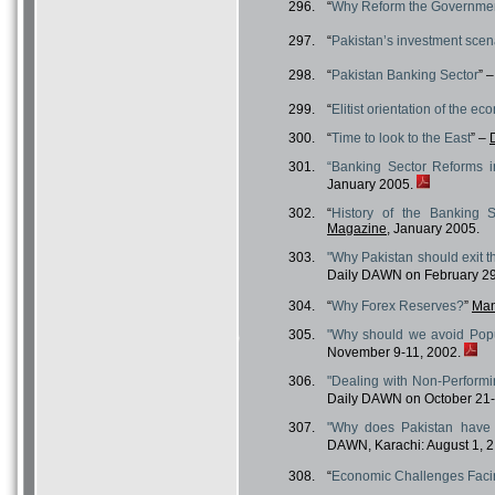
“
Why Reform the Governme
“
Pakistan’s investment scen
“
Pakistan Banking Sector
” 
“
Elitist orientation of the e
“
Time to look to the East
” –
“Banking Sector Reforms i
January 2005.
“
History of the Banking 
Magazine
, January 2005.
"Why Pakistan should exit
Daily DAWN on February 29
“
Why Forex Reserves?
”
Man
"Why should we avoid Popu
November 9-11, 2002.
"Dealing with Non-Perform
Daily DAWN on October 21-
"Why does Pakistan have 
DAWN, Karachi: August 1, 2
“
Economic Challenges Faci